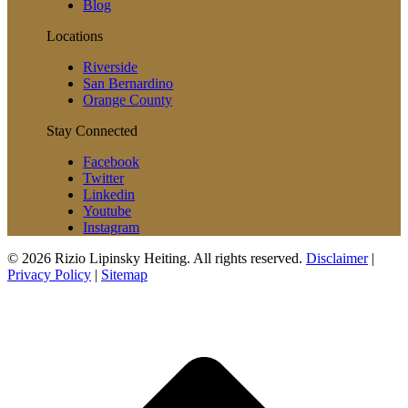
Blog
Locations
Riverside
San Bernardino
Orange County
Stay Connected
Facebook
Twitter
Linkedin
Youtube
Instagram
© 2026 Rizio Lipinsky Heiting. All rights reserved.
Disclaimer
|
Privacy Policy
|
Sitemap