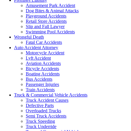
Premises Liability
Amusement Park Accident
Dog Bites & Animal Attacks
Playground Accidents
Retail Store Accidents
Slip and Fall Lawyer
Swimming Pool Accidents
Wrongful Death
Fatal Car Accidents
Auto Accident Attorney
Motorcycle Accident
Lyft Accident
Aviation Accidents
Bicycle Accidents
Boating Accidents
Bus Accidents
Passenger Injuries
Train Accidents
Truck & Commercial Vehicle Accidents
Truck Accident Causes
Defective Parts
Overloaded Trucks
Semi Truck Accidents
Truck Speeding
Truck Underride