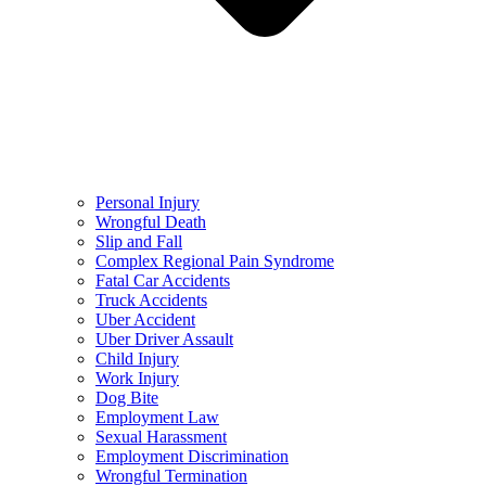
Personal Injury
Wrongful Death
Slip and Fall
Complex Regional Pain Syndrome
Fatal Car Accidents
Truck Accidents
Uber Accident
Uber Driver Assault
Child Injury
Work Injury
Dog Bite
Employment Law
Sexual Harassment
Employment Discrimination
Wrongful Termination