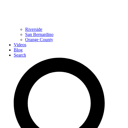
Riverside
San Bernardino
Orange County
Videos
Blog
Search