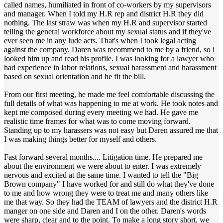
called names, humiliated in front of co-workers by my supervisors
and manager. When I told my H.R rep and district H.R they did
nothing. The last straw was when my H.R and supervisor started
telling the general workforce about my sexual status and if they've
ever seen me in any lude acts. That's when I took legal acting
against the company. Daren was recommend to me by a friend, so i
looked him up and read his profile. I was looking for a lawyer who
had experience in labor relations, sexual harassment and harassment
based on sexual orientation and he fit the bill.
From our first meeting, he made me feel comfortable discussing the
full details of what was happening to me at work. He took notes and
kept me composed during every meeting we had. He gave me
realistic time frames for what was to come moving forward.
Standing up to my harassers was not easy but Daren assured me that
I was making things better for myself and others.
Fast forward several months.... Litigation time. He prepared me
about the environment we were about to enter. I was extremely
nervous and excited at the same time. I wanted to tell the "Big
Brown company" I have worked for and still do what they've done
to me and how wrong they were to treat me and many others like
me that way. So they had the TEAM of lawyers and the district H.R
manger on one side and Daren and I on the other. Daren's words
were sharp, clear and to the point. To make a long story short, we