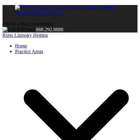
call for a free consultation
888.292.8888
Rizio Lipinsky Heiting
Home
Practice Areas