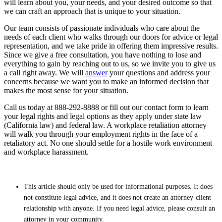
will learn about you, your needs, and your desired outcome so that
we can craft an approach that is unique to your situation.
Our team consists of passionate individuals who care about the
needs of each client who walks through our doors for advice or legal
representation, and we take pride in offering them impressive results.
Since we give a free consultation, you have nothing to lose and
everything to gain by reaching out to us, so we invite you to give us
a call right away. We will
answer
your questions and address your
concerns because we want you to make an informed decision that
makes the most sense for your situation.
Call us today at 888-292-8888 or fill out our contact form to learn
your legal rights and legal options as they apply under state law
(California law) and federal law. A workplace retaliation attorney
will walk you through your employment rights in the face of a
retaliatory act. No one should settle for a hostile work environment
and workplace harassment.
This article should only be used for informational purposes. It does
not constitute legal advice, and it does not create an attorney-client
relationship with anyone. If you need legal advice, please consult an
attorney in your community.