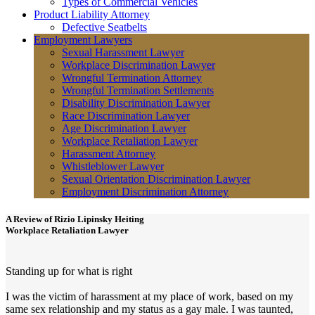
Types of Commercial Vehicles
Product Liability Attorney
Defective Seatbelts
Employment Lawyers
Sexual Harassment Lawyer
Workplace Discrimination Lawyer
Wrongful Termination Attorney
Wrongful Termination Settlements
Disability Discrimination Lawyer
Race Discrimination Lawyer
Age Discrimination Lawyer
Workplace Retaliation Lawyer
Harassment Attorney
Whistleblower Lawyer
Sexual Orientation Discrimination Lawyer
Employment Discrimination Attorney
A Review of
Rizio Lipinsky Heiting
Workplace Retaliation Lawyer
Standing up for what is right
I was the victim of harassment at my place of work, based on my
same sex relationship and my status as a gay male. I was taunted,