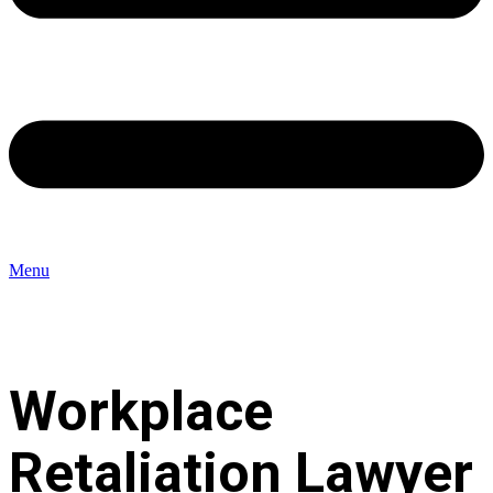
Menu
Workplace
Retaliation Lawyer