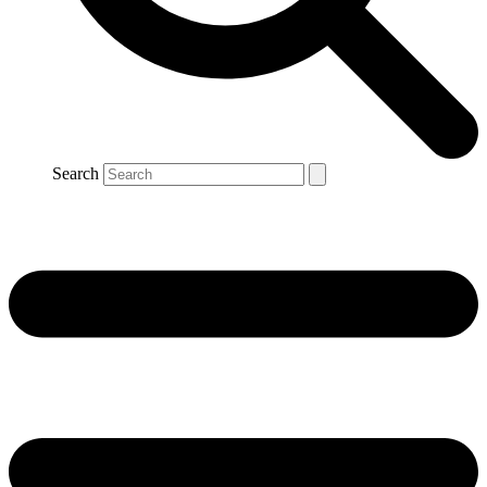
Search