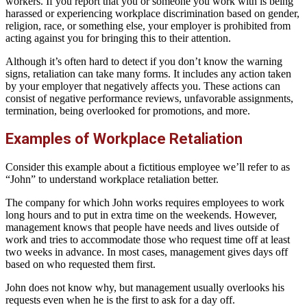
workers. If you report that you or someone you work with is being
harassed or experiencing workplace discrimination based on gender,
religion, race, or something else, your employer is prohibited from
acting against you for bringing this to their attention.
Although it’s often hard to detect if you don’t know the warning
signs, retaliation can take many forms. It includes any action taken
by your employer that negatively affects you. These actions can
consist of negative performance reviews, unfavorable assignments,
termination, being overlooked for promotions, and more.
Examples of Workplace Retaliation
Consider this example about a fictitious employee we’ll refer to as
“John” to understand workplace retaliation better.
The company for which John works requires employees to work
long hours and to put in extra time on the weekends. However,
management knows that people have needs and lives outside of
work and tries to accommodate those who request time off at least
two weeks in advance. In most cases, management gives days off
based on who requested them first.
John does not know why, but management usually overlooks his
requests even when he is the first to ask for a day off.