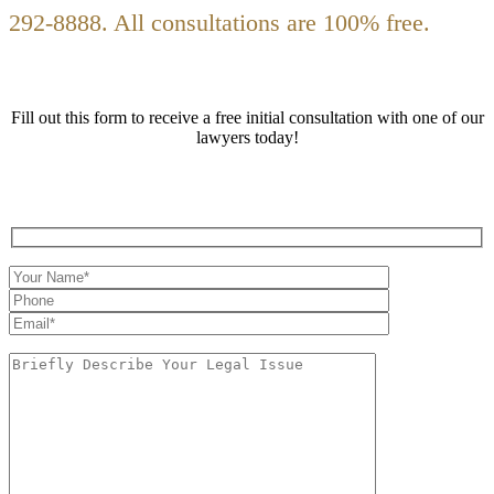
292-8888. All consultations are 100% free.
Fill out this form to receive a free initial consultation with one of our
lawyers today!