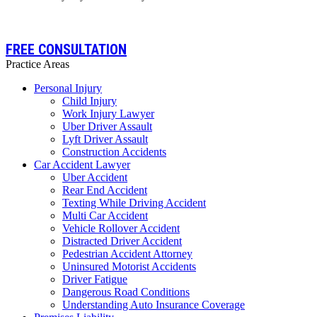
FREE CONSULTATION
Practice Areas
Personal Injury
Child Injury
Work Injury Lawyer
Uber Driver Assault
Lyft Driver Assault
Construction Accidents
Car Accident Lawyer
Uber Accident
Rear End Accident
Texting While Driving Accident
Multi Car Accident
Vehicle Rollover Accident
Distracted Driver Accident
Pedestrian Accident Attorney
Uninsured Motorist Accidents
Driver Fatigue
Dangerous Road Conditions
Understanding Auto Insurance Coverage