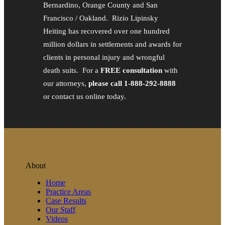
Bernardino, Orange County and San
Francisco / Oakland. Rizio Lipinsky
Heiting has recovered over one hundred
million dollars in settlements and awards for
clients in personal injury and wrongful
death suits. For a
FREE consultation
with
our attorneys,
please call 1-888-292-8888
or contact us online today.
About
Home
Practice Areas
Case Results
Our Staff
Videos