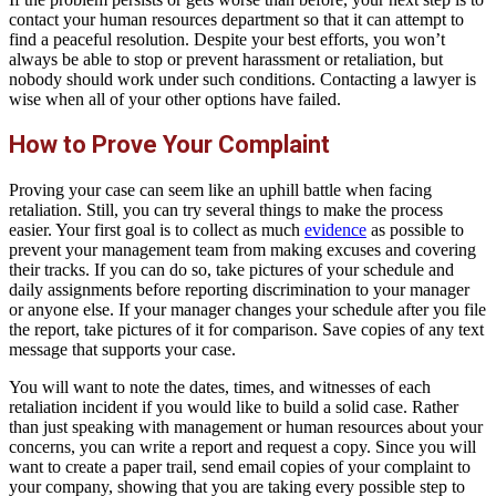
contact your human resources department so that it can attempt to
find a peaceful resolution. Despite your best efforts, you won’t
always be able to stop or prevent harassment or retaliation, but
nobody should work under such conditions. Contacting a lawyer is
wise when all of your other options have failed.
How to Prove Your Complaint
Proving your case can seem like an uphill battle when facing
retaliation. Still, you can try several things to make the process
easier. Your first goal is to collect as much
evidence
as possible to
prevent your management team from making excuses and covering
their tracks. If you can do so, take pictures of your schedule and
daily assignments before reporting discrimination to your manager
or anyone else. If your manager changes your schedule after you file
the report, take pictures of it for comparison. Save copies of any text
message that supports your case.
You will want to note the dates, times, and witnesses of each
retaliation incident if you would like to build a solid case. Rather
than just speaking with management or human resources about your
concerns, you can write a report and request a copy. Since you will
want to create a paper trail, send email copies of your complaint to
your company, showing that you are taking every possible step to