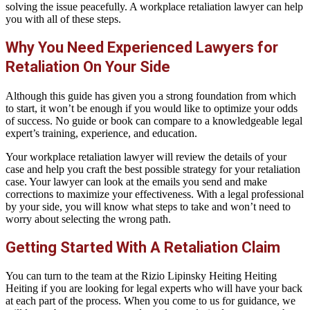
solving the issue peacefully. A workplace retaliation lawyer can help
you with all of these steps.
Why You Need Experienced Lawyers for
Retaliation On Your Side
Although this guide has given you a strong foundation from which
to start, it won’t be enough if you would like to optimize your odds
of success. No guide or book can compare to a knowledgeable legal
expert’s training, experience, and education.
Your workplace retaliation lawyer will review the details of your
case and help you craft the best possible strategy for your retaliation
case. Your lawyer can look at the emails you send and make
corrections to maximize your effectiveness. With a legal professional
by your side, you will know what steps to take and won’t need to
worry about selecting the wrong path.
Getting Started With A Retaliation Claim
You can turn to the team at the Rizio Lipinsky Heiting Heiting
Heiting if you are looking for legal experts who will have your back
at each part of the process. When you come to us for guidance, we