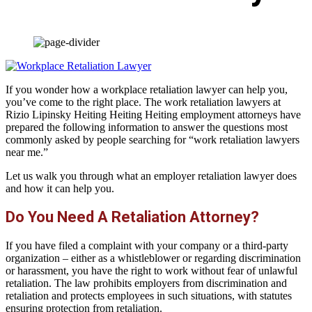
If you wonder how a workplace retaliation lawyer can help you,
you’ve come to the right place. The work retaliation lawyers at
Rizio Lipinsky Heiting Heiting Heiting employment attorneys have
prepared the following information to answer the questions most
commonly asked by people searching for “work retaliation lawyers
near me.”
Let us walk you through what an employer retaliation lawyer does
and how it can help you.
Do You Need A Retaliation Attorney?
If you have filed a complaint with your company or a third-party
organization – either as a whistleblower or regarding discrimination
or harassment, you have the right to work without fear of unlawful
retaliation. The law prohibits employers from discrimination and
retaliation and protects employees in such situations, with statutes
ensuring protection from retaliation.