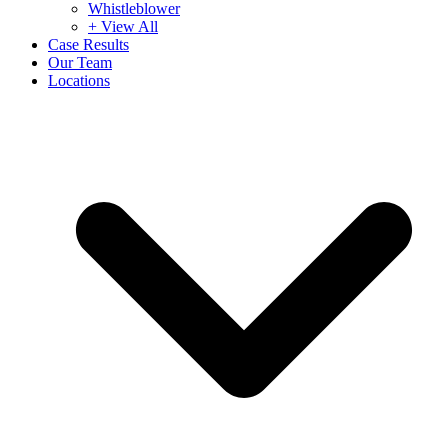
Whistleblower
+ View All
Case Results
Our Team
Locations