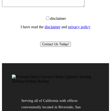
disclaimer
I have read the
disclaimer
and
privacy policy
Please leave this field empty.
Serving all of California with offices
conveniently located in Riverside, San