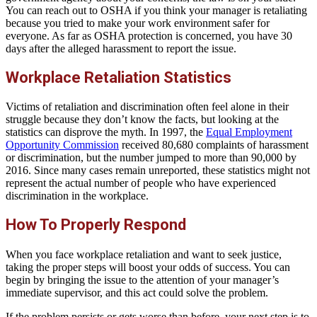
You can reach out to OSHA if you think your manager is retaliating
because you tried to make your work environment safer for
everyone. As far as OSHA protection is concerned, you have 30
days after the alleged harassment to report the issue.
Workplace Retaliation Statistics
Victims of retaliation and discrimination often feel alone in their
struggle because they don’t know the facts, but looking at the
statistics can disprove the myth. In 1997, the
Equal Employment
Opportunity Commission
received 80,680 complaints of harassment
or discrimination, but the number jumped to more than 90,000 by
2016. Since many cases remain unreported, these statistics might not
represent the actual number of people who have experienced
discrimination in the workplace.
How To Properly Respond
When you face workplace retaliation and want to seek justice,
taking the proper steps will boost your odds of success. You can
begin by bringing the issue to the attention of your manager’s
immediate supervisor, and this act could solve the problem.
If the problem persists or gets worse than before, your next step is to