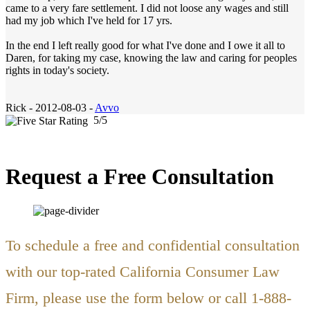
came to a very fare settlement. I did not loose any wages and still
had my job which I've held for 17 yrs.
In the end I left really good for what I've done and I owe it all to
Daren, for taking my case, knowing the law and caring for peoples
rights in today's society.
Rick
-
2012-08-03 -
Avvo
5
/
5
Request a Free Consultation
To schedule a free and confidential consultation
with our top-rated California Consumer Law
Firm, please use the form below or call 1-888-