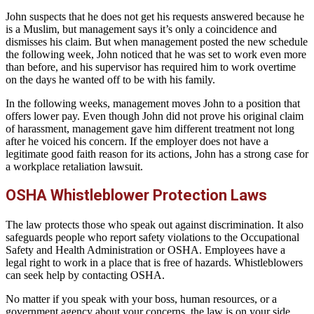
John suspects that he does not get his requests answered because he
is a Muslim, but management says it’s only a coincidence and
dismisses his claim. But when management posted the new schedule
the following week, John noticed that he was set to work even more
than before, and his supervisor has required him to work overtime
on the days he wanted off to be with his family.
In the following weeks, management moves John to a position that
offers lower pay. Even though John did not prove his original claim
of harassment, management gave him different treatment not long
after he voiced his concern. If the employer does not have a
legitimate good faith reason for its actions, John has a strong case for
a workplace retaliation lawsuit.
OSHA Whistleblower Protection Laws
The law protects those who speak out against discrimination. It also
safeguards people who report safety violations to the Occupational
Safety and Health Administration or OSHA. Employees have a
legal right to work in a place that is free of hazards. Whistleblowers
can seek help by contacting OSHA.
No matter if you speak with your boss, human resources, or a
government agency about your concerns, the law is on your side.