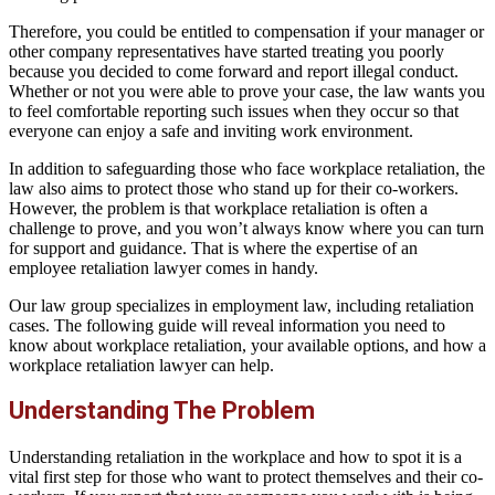
Therefore, you could be entitled to compensation if your manager or
other company representatives have started treating you poorly
because you decided to come forward and report illegal conduct.
Whether or not you were able to prove your case, the law wants you
to feel comfortable reporting such issues when they occur so that
everyone can enjoy a safe and inviting work environment.
In addition to safeguarding those who face workplace retaliation, the
law also aims to protect those who stand up for their co-workers.
However, the problem is that workplace retaliation is often a
challenge to prove, and you won’t always know where you can turn
for support and guidance. That is where the expertise of an
employee retaliation lawyer comes in handy.
Our law group specializes in employment law, including retaliation
cases. The following guide will reveal information you need to
know about workplace retaliation, your available options, and how a
workplace retaliation lawyer can help.
Understanding The Problem
Understanding retaliation in the workplace and how to spot it is a
vital first step for those who want to protect themselves and their co-