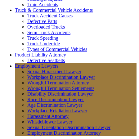
Train Accidents
Truck & Commercial Vehicle Accidents
Truck Accident Causes
Defective Parts
Overloaded Trucks
Semi Truck Accidents
Truck Speeding
Truck Underride
Types of Commercial Vehicles
Product Liability Attorney
Defective Seatbelts
Employment Lawyers
Sexual Harassment Lawyer
Workplace Discrimination Lawyer
Wrongful Termination Attorney
Wrongful Termination Settlements
Disability Discrimination Lawyer
Race Discrimination Lawyer
Age Discrimination Lawyer
Workplace Retaliation Lawyer
Harassment Attorney
Whistleblower Lawyer
Sexual Orientation Discrimination Lawyer
Employment Discrimination Attorney