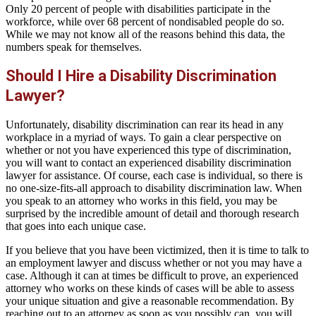
Only 20 percent of people with disabilities participate in the
workforce, while over 68 percent of nondisabled people do so.
While we may not know all of the reasons behind this data, the
numbers speak for themselves.
Should I Hire a Disability Discrimination
Lawyer?
Unfortunately, disability discrimination can rear its head in any
workplace in a myriad of ways. To gain a clear perspective on
whether or not you have experienced this type of discrimination,
you will want to contact an experienced disability discrimination
lawyer for assistance. Of course, each case is individual, so there is
no one-size-fits-all approach to disability discrimination law. When
you speak to an attorney who works in this field, you may be
surprised by the incredible amount of detail and thorough research
that goes into each unique case.
If you believe that you have been victimized, then it is time to talk to
an employment lawyer and discuss whether or not you may have a
case. Although it can at times be difficult to prove, an experienced
attorney who works on these kinds of cases will be able to assess
your unique situation and give a reasonable recommendation. By
reaching out to an attorney as soon as you possibly can, you will