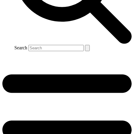
Search