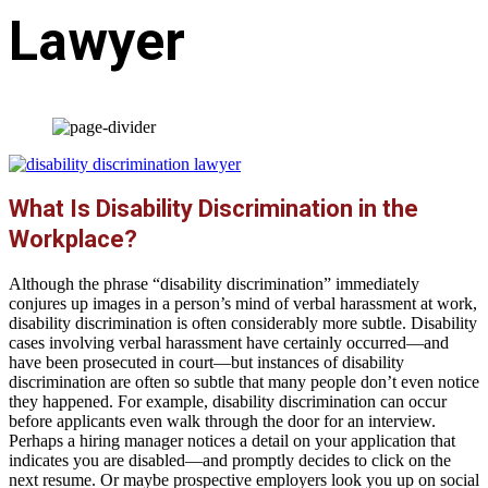
Lawyer
What Is Disability Discrimination in the
Workplace?
Although the phrase “disability discrimination” immediately
conjures up images in a person’s mind of verbal harassment at work,
disability discrimination is often considerably more subtle. Disability
cases involving verbal harassment have certainly occurred—and
have been prosecuted in court—but instances of disability
discrimination are often so subtle that many people don’t even notice
they happened. For example, disability discrimination can occur
before applicants even walk through the door for an interview.
Perhaps a hiring manager notices a detail on your application that
indicates you are disabled—and promptly decides to click on the
next resume. Or maybe prospective employers look you up on social