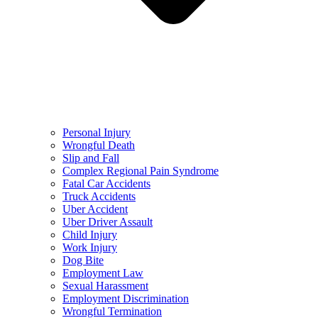
Personal Injury
Wrongful Death
Slip and Fall
Complex Regional Pain Syndrome
Fatal Car Accidents
Truck Accidents
Uber Accident
Uber Driver Assault
Child Injury
Work Injury
Dog Bite
Employment Law
Sexual Harassment
Employment Discrimination
Wrongful Termination