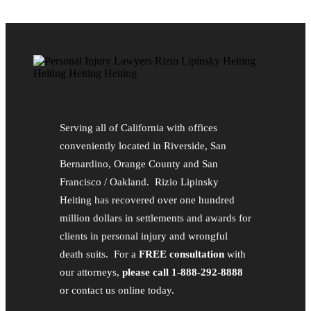
Serving all of California with offices
conveniently located in Riverside, San
Bernardino, Orange County and San
Francisco / Oakland. Rizio Lipinsky
Heiting has recovered over one hundred
million dollars in settlements and awards for
clients in personal injury and wrongful
death suits. For a
FREE consultation
with
our attorneys,
please call 1-888-292-8888
or contact us online today.