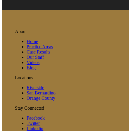
About
Home
Practice Areas
Case Results
Our Staff
Videos
Blog
Locations
Riverside
San Bernardino
Orange County
Stay Connected
Facebook
Twitter
Linkedin