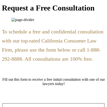
Request a Free Consultation
To schedule a free and confidential consultation
with our top-rated California Consumer Law
Firm, please use the form below or call 1-888-
292-8888. All consultations are 100% free.
Fill out this form to receive a free initial consultation with one of our
lawyers today!