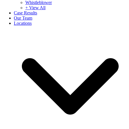
Whistleblower
+ View All
Case Results
Our Team
Locations