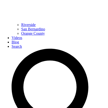
Riverside
San Bernardino
Orange County
Videos
Blog
Search