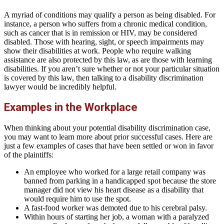
A myriad of conditions may qualify a person as being disabled. For
instance, a person who suffers from a chronic medical condition,
such as cancer that is in remission or HIV, may be considered
disabled. Those with hearing, sight, or speech impairments may
show their disabilities at work. People who require walking
assistance are also protected by this law, as are those with learning
disabilities. If you aren’t sure whether or not your particular situation
is covered by this law, then talking to a disability discrimination
lawyer would be incredibly helpful.
Examples in the Workplace
When thinking about your potential disability discrimination case,
you may want to learn more about prior successful cases. Here are
just a few examples of cases that have been settled or won in favor
of the plaintiffs:
An employee who worked for a large retail company was
banned from parking in a handicapped spot because the store
manager did not view his heart disease as a disability that
would require him to use the spot.
A fast-food worker was demoted due to his cerebral palsy.
Within hours of starting her job, a woman with a paralyzed