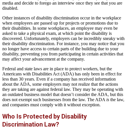
media and decide to forego an interview once they see that you are
disabled.
Other instances of disability discrimination occur in the workplace
when employees are passed up for projects or promotions due to
their disabilities. In some workplaces, an employee may even be
asked to take a physical exam, at which point the disability is
discovered. Unfortunately, employers can be incredibly sneaky with
their disability discrimination. For instance, you may notice that you
no longer have access to certain parts of the building due to your
disability, preventing you from participating in certain activities that
may affect your advancement at the company.
Federal and state laws are in place to protect workers, but the
Americans with Disabilities Act (ADA) has only been in effect for
less than 30 years. Even if a company has received information
about the ADA, some employers may not realize that the actions
they are taking are against federal law. They may be operating with
an outdated business model that doesn’t consider the ADA, but this
does not exempt such businesses from the law. The ADA
is
the law,
and companies must comply with it without exception.
Who Is Protected by Disability
Discrimination Law?