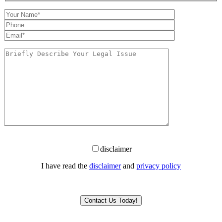
disclaimer
I have read the
disclaimer
and
privacy policy
Please leave this field empty.