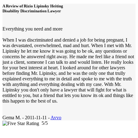
A Review of
Rizio Lipinsky Heiting
Disability Discrimination Lawyer
Everything you need and more
When I was discriminated and denied a job for being pregnant, I
was devastated, overwhelmed, mad and hurt. When I met with Mr.
Lipinsky he let me know it was going to be ok, any questions or
concerns he answered right away. He made me feel like a friend not
just a client, someone I can talk to and would listen. He really looks
for your best interest at heart. I looked around for other lawyers
before finding Mr. Lipinsky, and he was the only one that trully
explained everything to me in detail and spoke to me with the truth
with anything and everything dealing with my case. With Mr.
Lipinsky you don't only have a lawyer that will fight for what is
entitled to you, but a friend that lets you know its ok and things like
this happen to the best of us.
Gema M.
-
2011-11-11 -
Avvo
5
/
5