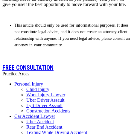
give yourself the best opportunity to move forward with your life.
This article should only be used for informational purposes. It does
not constitute legal advice, and it does not create an attorney-client
relationship with anyone. If you need legal advice, please consult an
attorney in your community.
FREE CONSULTATION
Practice Areas
Personal Injury
Child Injury
Work Injury Lawyer
Uber Driver Assault
Lyft Driver Assault
Construction Accidents
Car Accident Lawyer
Uber Accident
Rear End Accident
Texting While Driving Accident