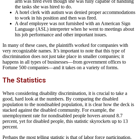
arm was fired even though she was fully capable of handling
the tasks she was hired to do.
A hotel clerk with autism was denied proper accommodations
to work in his position and then was fired.
A deaf employee was not furnished with an American Sign
Language (ASL) interpreter when he went to meetings about
his job performance and other important issues.
In many of these cases, the plaintiffs worked for companies with
very recognizable names. It’s important to note that this type of
discrimination does not just take place in smaller companies; it
happens in all types of businesses—from government offices to
Fortune 500 companies—and it takes on a variety of forms.
The Statistics
When considering disability discrimination, it is crucial to take a
good, hard look at the numbers. By comparing the disabled
population to the nondisabled population, it is clear how the deck is
stacked against the disabled community. For example, the
unemployment rate for nondisabled people hovers around 8.7
percent, yet for disabled people, this statistic skyrockets up to 13
percent.
Perhaps the most telling statistic is that of labor force participation.