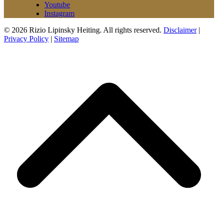
Youtube
Instagram
© 2026 Rizio Lipinsky Heiting. All rights reserved.
Disclaimer
|
Privacy Policy
|
Sitemap