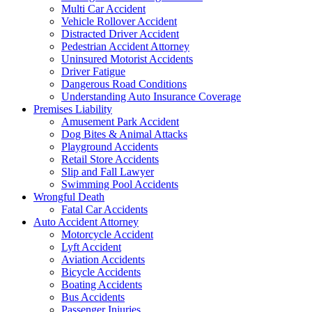
Multi Car Accident
Vehicle Rollover Accident
Distracted Driver Accident
Pedestrian Accident Attorney
Uninsured Motorist Accidents
Driver Fatigue
Dangerous Road Conditions
Understanding Auto Insurance Coverage
Premises Liability
Amusement Park Accident
Dog Bites & Animal Attacks
Playground Accidents
Retail Store Accidents
Slip and Fall Lawyer
Swimming Pool Accidents
Wrongful Death
Fatal Car Accidents
Auto Accident Attorney
Motorcycle Accident
Lyft Accident
Aviation Accidents
Bicycle Accidents
Boating Accidents
Bus Accidents
Passenger Injuries