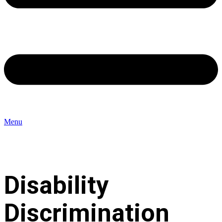
Menu
Disability
Discrimination