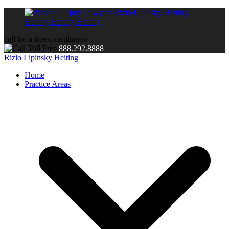
call for a free consultation
888.292.8888
Rizio Lipinsky Heiting
Home
Practice Areas