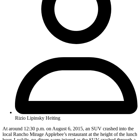
Rizio Lipinsky Heiting
At around 12:30 p.m. on August 6, 2015, an SUV crashed into the
local Rancho Mirage Applebee’s restaurant at the height of the lunch
hour. Luckily, no diners were injured as the SUV crashed through a