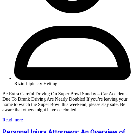
Rizio Lipinsky Heiting
Be Extra Careful Driving On Super Bowl Sunday – Car Accidents
Due To Drunk Driving Are Nearly Doubled If you’re leaving your
home to watch the Super Bowl this weekend, please stay safe. Be
aware that others might have celebrated…
Read more
Personal Injury Attorneys: An Overview of