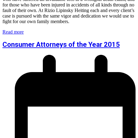
for those who have been injured in accidents of all kinds through no
fault of their own. At Rizio Lipinsky Heiting each and every client’s
case is pursued with the same vigor and dedication we would use to
fight for our own family members.
Read more
Consumer Attorneys of the Year 2015