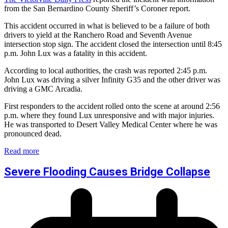
from the San Bernardino County Sheriff’s Coroner report.
This accident occurred in what is believed to be a failure of both
drivers to yield at the Ranchero Road and Seventh Avenue
intersection stop sign. The accident closed the intersection until 8:45
p.m. John Lux was a fatality in this accident.
According to local authorities, the crash was reported 2:45 p.m.
John Lux was driving a silver Infinity G35 and the other driver was
driving a GMC Arcadia.
First responders to the accident rolled onto the scene at around 2:56
p.m. where they found Lux unresponsive and with major injuries.
He was transported to Desert Valley Medical Center where he was
pronounced dead.
Read more
Severe Flooding Causes Bridge Collapse