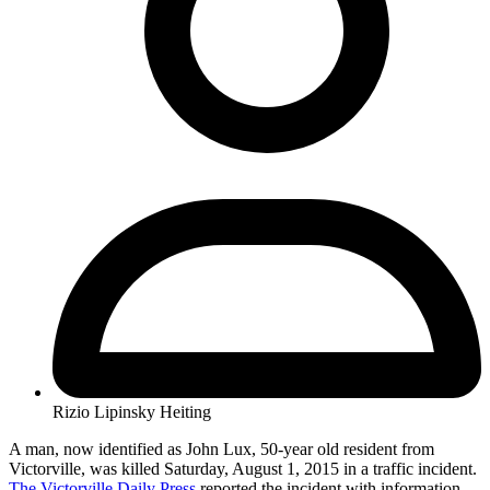
Rizio Lipinsky Heiting
A man, now identified as John Lux, 50-year old resident from
Victorville, was killed Saturday, August 1, 2015 in a traffic incident.
The Victorville Daily Press
reported the incident with information