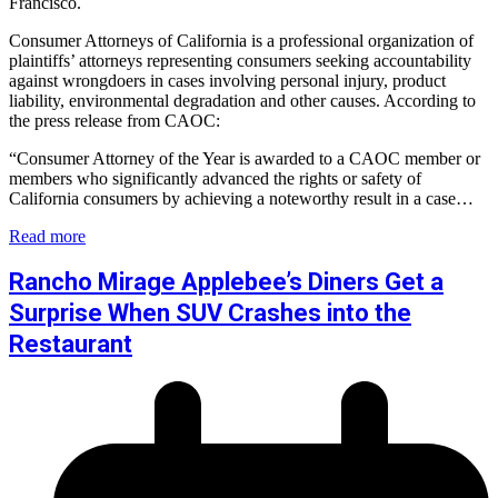
Francisco.
Consumer Attorneys of California is a professional organization of
plaintiffs’ attorneys representing consumers seeking accountability
against wrongdoers in cases involving personal injury, product
liability, environmental degradation and other causes. According to
the press release from CAOC:
“Consumer Attorney of the Year is awarded to a CAOC member or
members who significantly advanced the rights or safety of
California consumers by achieving a noteworthy result in a case…
Read more
Rancho Mirage Applebee’s Diners Get a
Surprise When SUV Crashes into the
Restaurant