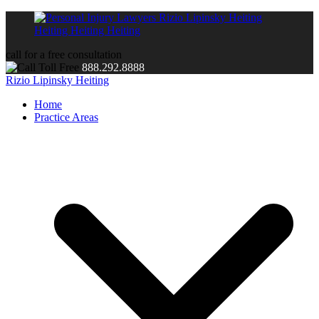
call for a free consultation
888.292.8888
Rizio Lipinsky Heiting
Home
Practice Areas