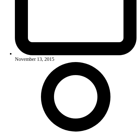
November 13, 2015