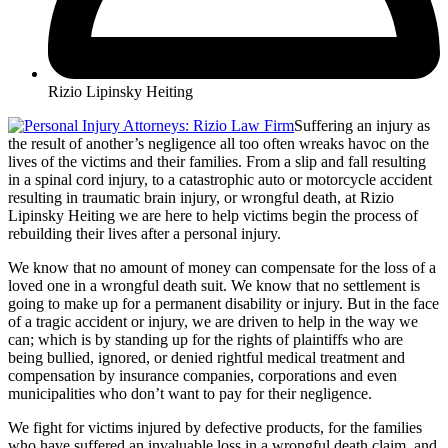
Rizio Lipinsky Heiting
Suffering an injury as
the result of another’s negligence all too often wreaks havoc on the
lives of the victims and their families. From a slip and fall resulting
in a spinal cord injury, to a catastrophic auto or motorcycle accident
resulting in traumatic brain injury, or wrongful death, at Rizio
Lipinsky Heiting we are here to help victims begin the process of
rebuilding their lives after a personal injury.
We know that no amount of money can compensate for the loss of a
loved one in a wrongful death suit. We know that no settlement is
going to make up for a permanent disability or injury. But in the face
of a tragic accident or injury, we are driven to help in the way we
can; which is by standing up for the rights of plaintiffs who are
being bullied, ignored, or denied rightful medical treatment and
compensation by insurance companies, corporations and even
municipalities who don’t want to pay for their negligence.
We fight for victims injured by defective products, for the families
who have suffered an invaluable loss in a wrongful death claim, and