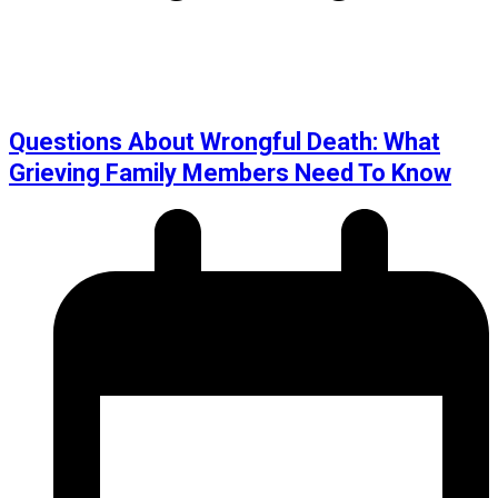
Questions About Wrongful Death: What
Grieving Family Members Need To Know