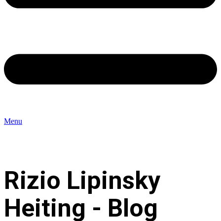
Menu
Rizio Lipinsky
Heiting - Blog