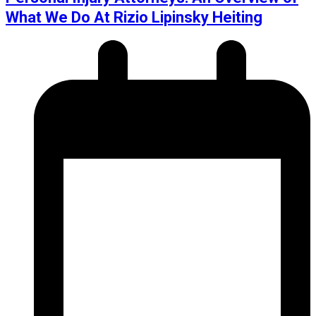
What We Do At Rizio Lipinsky Heiting