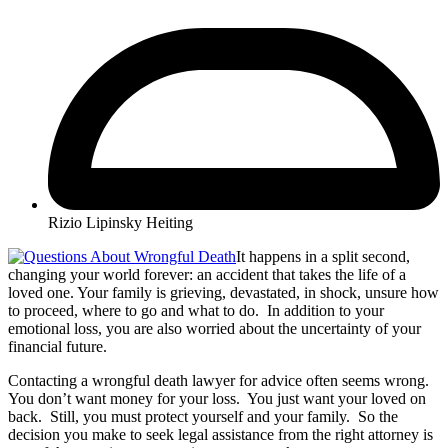
Rizio Lipinsky Heiting
It happens in a split second,
changing your world forever: an accident that takes the life of a
loved one. Your family is grieving, devastated, in shock, unsure how
to proceed, where to go and what to do. In addition to your
emotional loss, you are also worried about the uncertainty of your
financial future.
Contacting a wrongful death lawyer for advice often seems wrong.
You don’t want money for your loss. You just want your loved on
back. Still, you must protect yourself and your family. So the
decision you make to seek legal assistance from the right attorney is