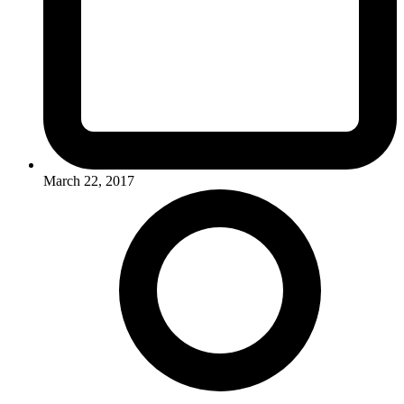
March 22, 2017