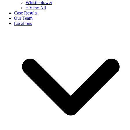
Whistleblower
+ View All
Case Results
Our Team
Locations