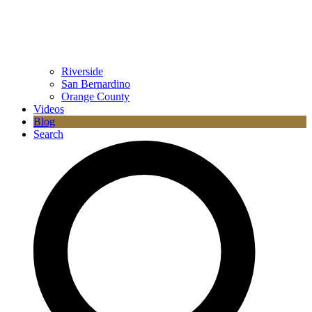
Riverside
San Bernardino
Orange County
Videos
Blog
Search