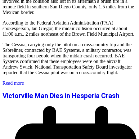
involved in the collision also left in its aftermath a brush fire in a
remote field in southern San Diego County, only 1.5 miles from the
Mexican border.
According to the Federal Aviation Administration (FAA)
spokesperson, Ian Gregor, the midair collision occurred at about
11:00 a.m., 2 miles northeast of the Brown Field Municipal Airport.
The Cessna, carrying only the pilot on a cross-country trip and the
Sabreliner, contracted by BAE Systems, a military contractor, was
transporting four people when the midair crash occurred. BAE
Systems confirmed that these employees were on the aircraft.
Andrew Swick, National Transportation Safety Board investigator
reported that the Cessna pilot was on a cross-country flight.
Read more
Victorville Man Dies in Hesperia Crash