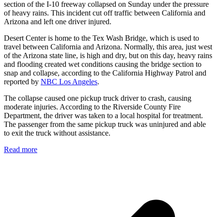
section of the I-10 freeway collapsed on Sunday under the pressure
of heavy rains. This incident cut off traffic between California and
Arizona and left one driver injured.
Desert Center is home to the Tex Wash Bridge, which is used to
travel between California and Arizona. Normally, this area, just west
of the Arizona state line, is high and dry, but on this day, heavy rains
and flooding created wet conditions causing the bridge section to
snap and collapse, according to the California Highway Patrol and
reported by
NBC Los Angeles
.
The collapse caused one pickup truck driver to crash, causing
moderate injuries. According to the Riverside County Fire
Department, the driver was taken to a local hospital for treatment.
The passenger from the same pickup truck was uninjured and able
to exit the truck without assistance.
Read more