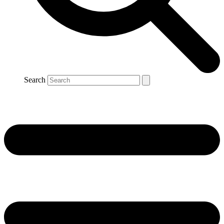
Search