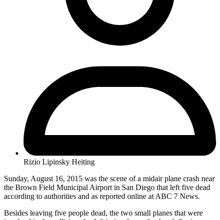
Rizio Lipinsky Heiting
Sunday, August 16, 2015 was the scene of a midair plane crash near
the Brown Field Municipal Airport in San Diego that left five dead
according to authorities and as reported online at ABC 7 News.
Besides leaving five people dead, the two small planes that were