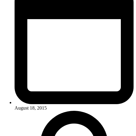
August 18, 2015