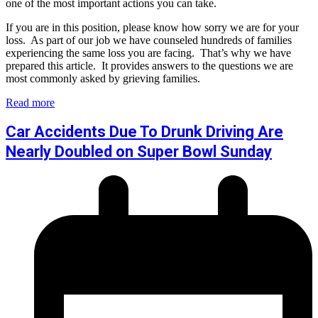
one of the most important actions you can take.
If you are in this position, please know how sorry we are for your
loss. As part of our job we have counseled hundreds of families
experiencing the same loss you are facing. That’s why we have
prepared this article. It provides answers to the questions we are
most commonly asked by grieving families.
Read more
Car Accidents Due To Drunk Driving Are
Nearly Doubled on Super Bowl Sunday