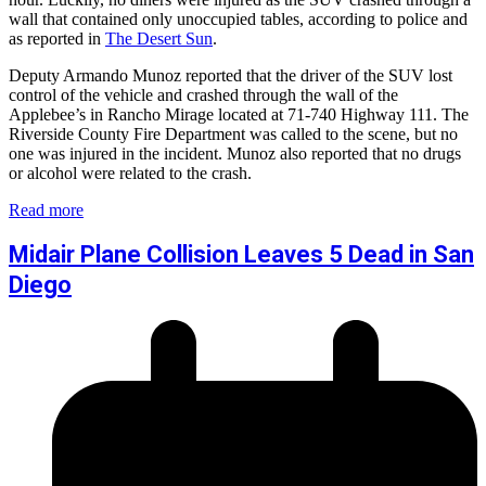
wall that contained only unoccupied tables, according to police and
as reported in
The Desert Sun
.
Deputy Armando Munoz reported that the driver of the SUV lost
control of the vehicle and crashed through the wall of the
Applebee’s in Rancho Mirage located at 71-740 Highway 111. The
Riverside County Fire Department was called to the scene, but no
one was injured in the incident. Munoz also reported that no drugs
or alcohol were related to the crash.
Read more
Midair Plane Collision Leaves 5 Dead in San
Diego