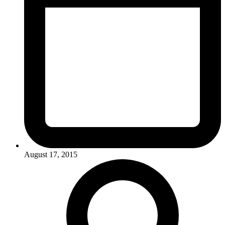
August 17, 2015