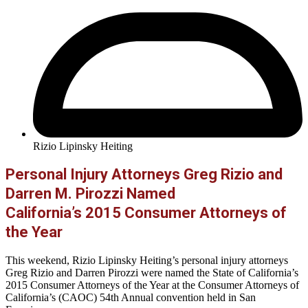
Rizio Lipinsky Heiting
Personal Injury Attorneys Greg Rizio and
Darren M. Pirozzi Named
California’s 2015 Consumer Attorneys of
the Year
This weekend, Rizio Lipinsky Heiting’s personal injury attorneys
Greg Rizio and Darren Pirozzi were named the State of California’s
2015 Consumer Attorneys of the Year at the Consumer Attorneys of
California’s (CAOC) 54th Annual convention held in San