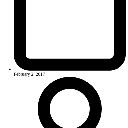
February 2, 2017