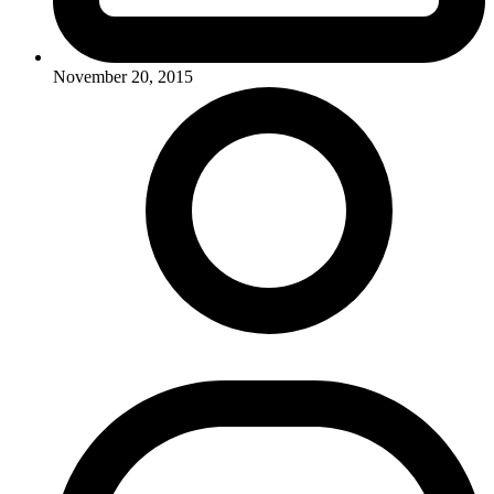
November 20, 2015