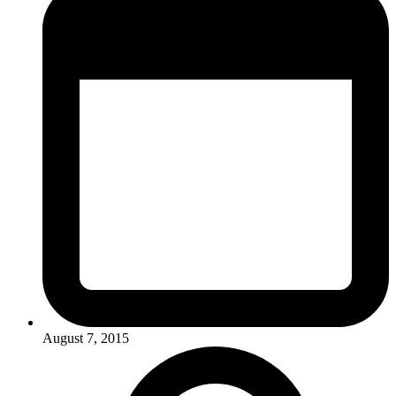
August 7, 2015