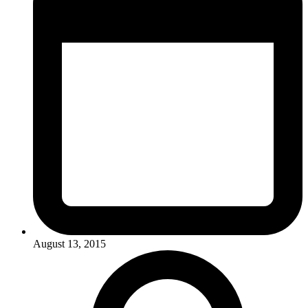
August 13, 2015