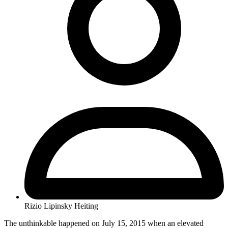
Rizio Lipinsky Heiting
The unthinkable happened on July 15, 2015 when an elevated