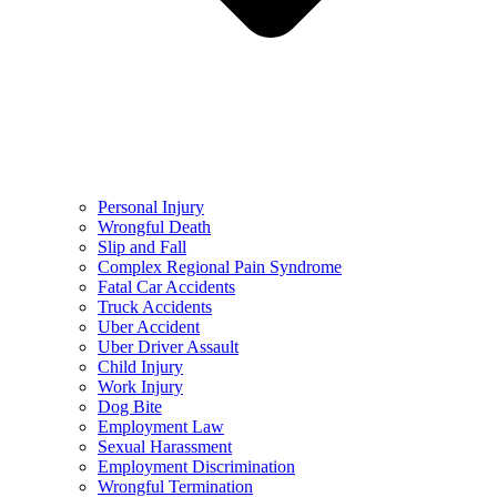
Personal Injury
Wrongful Death
Slip and Fall
Complex Regional Pain Syndrome
Fatal Car Accidents
Truck Accidents
Uber Accident
Uber Driver Assault
Child Injury
Work Injury
Dog Bite
Employment Law
Sexual Harassment
Employment Discrimination
Wrongful Termination