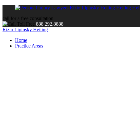
call for a free consultation
888.292.8888
Rizio Lipinsky Heiting
Home
Practice Areas