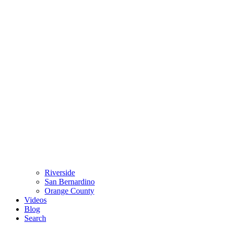
Riverside
San Bernardino
Orange County
Videos
Blog
Search