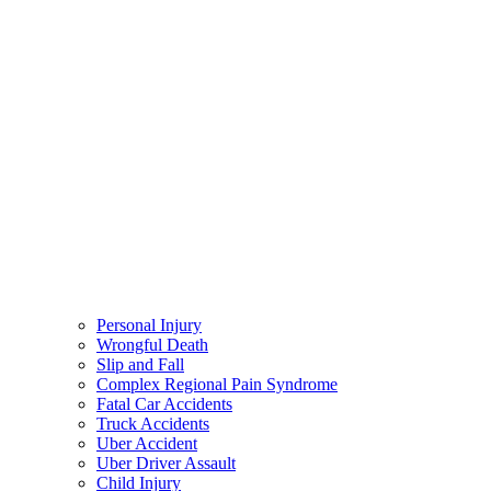
Personal Injury
Wrongful Death
Slip and Fall
Complex Regional Pain Syndrome
Fatal Car Accidents
Truck Accidents
Uber Accident
Uber Driver Assault
Child Injury