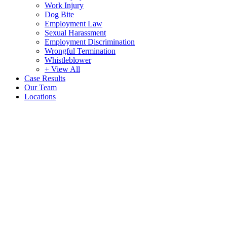
Work Injury
Dog Bite
Employment Law
Sexual Harassment
Employment Discrimination
Wrongful Termination
Whistleblower
+ View All
Case Results
Our Team
Locations