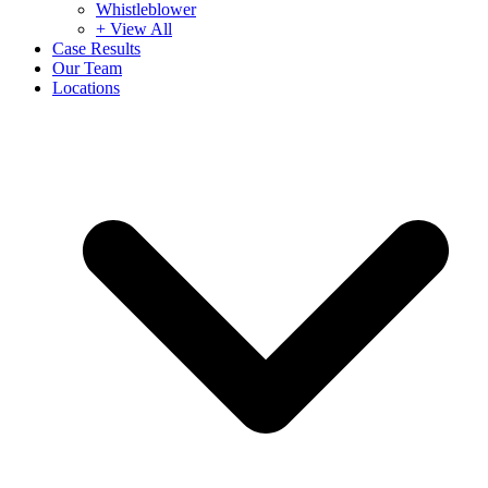
Whistleblower
+ View All
Case Results
Our Team
Locations