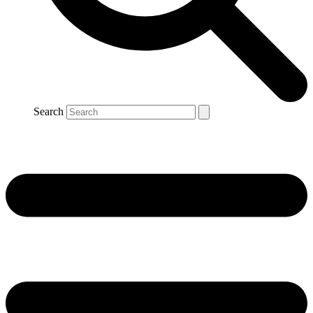
Search