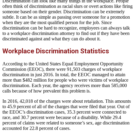
Discrimination can look like many things in the workplace. People
often think of discrimination as racial slurs or overt actions like firing
someone based on their gender. Discrimination can be extremely
subtle. It can be as simple as passing over someone for a promotion
when they are the most qualified person for the job. Since
discrimination can be hard to recognize, employees can always talk
to a workplace discrimination attorney to find out if they have been
discriminated against and what they can do about it.
Workplace Discrimination Statistics
According to the United States Equal Employment Opportunity
Commission (EEOC), there were 91,503 charges of workplace
discrimination in just 2016. In total, the EEOC managed to attain
more than $482 million for people who were victims of workplace
discrimination. Each year, the agency receives more than 585,000
calls because of how prevalent this problem is.
In 2016, 42,018 of the charges were about retaliation. This amounts
to 45.9 percent of all of the charges that were filed that year. Out of
the EEOC’s discrimination cases, 35.3 percent were connected to
race, and 30.7 percent were because of a disability. While 29.4
percent of claims were related to someone’s sex, age discrimination
accounted for 22.8 percent of cases.