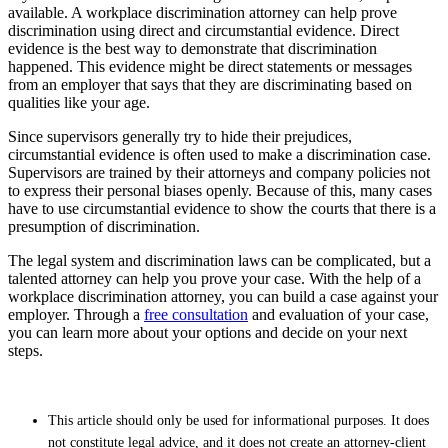
available. A workplace discrimination attorney can help prove
discrimination using direct and circumstantial evidence. Direct
evidence is the best way to demonstrate that discrimination
happened. This evidence might be direct statements or messages
from an employer that says that they are discriminating based on
qualities like your age.
Since supervisors generally try to hide their prejudices,
circumstantial evidence is often used to make a discrimination case.
Supervisors are trained by their attorneys and company policies not
to express their personal biases openly. Because of this, many cases
have to use circumstantial evidence to show the courts that there is a
presumption of discrimination.
The legal system and discrimination laws can be complicated, but a
talented attorney can help you prove your case. With the help of a
workplace discrimination attorney, you can build a case against your
employer. Through a
free consultation
and evaluation of your case,
you can learn more about your options and decide on your next
steps.
This article should only be used for informational purposes. It does
not constitute legal advice, and it does not create an attorney-client