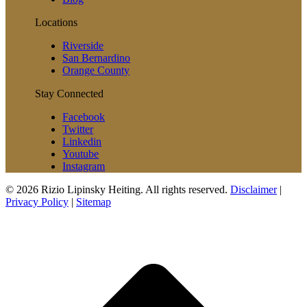
Locations
Riverside
San Bernardino
Orange County
Stay Connected
Facebook
Twitter
Linkedin
Youtube
Instagram
© 2026 Rizio Lipinsky Heiting. All rights reserved.
Disclaimer
|
Privacy Policy
|
Sitemap