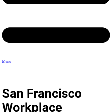
Menu
San Francisco
Workplace