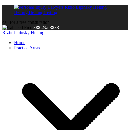
call for a free consultation
888.292.8888
Rizio Lipinsky Heiting
Home
Practice Areas