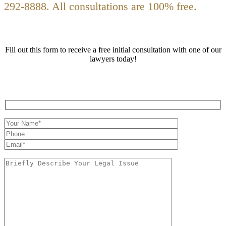
292-8888. All consultations are 100% free.
Fill out this form to receive a free initial consultation with one of our
lawyers today!