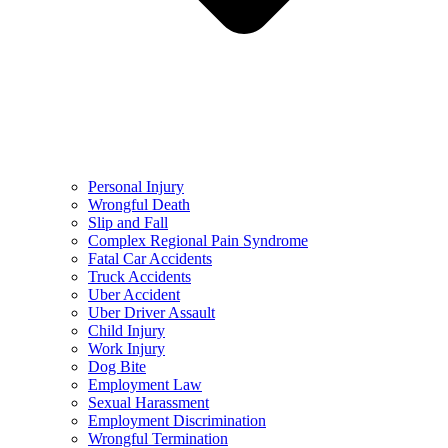
Personal Injury
Wrongful Death
Slip and Fall
Complex Regional Pain Syndrome
Fatal Car Accidents
Truck Accidents
Uber Accident
Uber Driver Assault
Child Injury
Work Injury
Dog Bite
Employment Law
Sexual Harassment
Employment Discrimination
Wrongful Termination