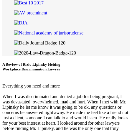
A Review of
Rizio Lipinsky Heiting
Workplace Discrimination Lawyer
Everything you need and more
When I was discriminated and denied a job for being pregnant, I
was devastated, overwhelmed, mad and hurt. When I met with Mr.
Lipinsky he let me know it was going to be ok, any questions or
concerns he answered right away. He made me feel like a friend not
just a client, someone I can talk to and would listen. He really looks
for your best interest at heart. I looked around for other lawyers
before finding Mr. Lipinsky, and he was the only one that truly