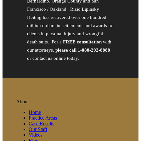
Bernardino, Orange County and San
Francisco / Oakland. Rizio Lipinsky
Heiting has recovered over one hundred
million dollars in settlements and awards for
clients in personal injury and wrongful
death suits. For a
FREE consultation
with
our attorneys,
please call 1-888-292-8888
or contact us online today.
About
Home
Practice Areas
Case Results
Our Staff
Videos
Blog