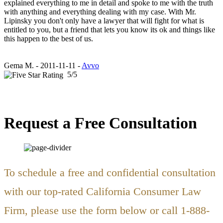
explained everything to me in detail and spoke to me with the truth
with anything and everything dealing with my case. With Mr.
Lipinsky you don't only have a lawyer that will fight for what is
entitled to you, but a friend that lets you know its ok and things like
this happen to the best of us.
Gema M.
-
2011-11-11 -
Avvo
5
/
5
Request a Free Consultation
To schedule a free and confidential consultation
with our top-rated California Consumer Law
Firm, please use the form below or call 1-888-