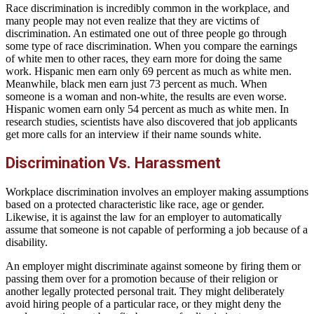
Race discrimination is incredibly common in the workplace, and
many people may not even realize that they are victims of
discrimination. An estimated one out of three people go through
some type of race discrimination. When you compare the earnings
of white men to other races, they earn more for doing the same
work. Hispanic men earn only 69 percent as much as white men.
Meanwhile, black men earn just 73 percent as much. When
someone is a woman and non-white, the results are even worse.
Hispanic women earn only 54 percent as much as white men. In
research studies, scientists have also discovered that job applicants
get more calls for an interview if their name sounds white.
Discrimination Vs. Harassment
Workplace discrimination involves an employer making assumptions
based on a protected characteristic like race, age or gender.
Likewise, it is against the law for an employer to automatically
assume that someone is not capable of performing a job because of a
disability.
An employer might discriminate against someone by firing them or
passing them over for a promotion because of their religion or
another legally protected personal trait. They might deliberately
avoid hiring people of a particular race, or they might deny the