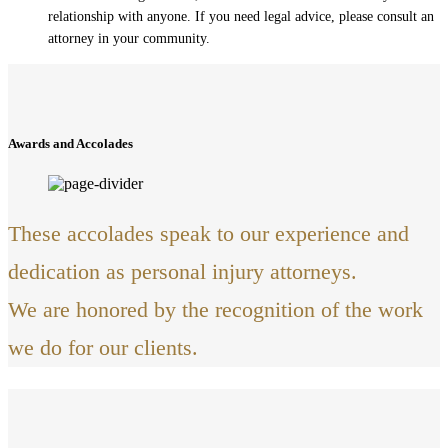
relationship with anyone. If you need legal advice, please consult an
attorney in your community.
Awards and Accolades
These accolades speak to our experience and
dedication as personal injury attorneys.
We are honored by the recognition of the work
we do for our clients.