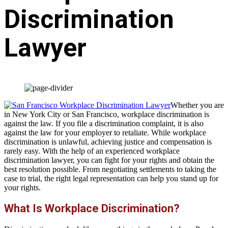
Discrimination
Lawyer
Whether you are
in New York City or San Francisco, workplace discrimination is
against the law. If you file a discrimination complaint, it is also
against the law for your employer to retaliate. While workplace
discrimination is unlawful, achieving justice and compensation is
rarely easy. With the help of an experienced workplace
discrimination lawyer, you can fight for your rights and obtain the
best resolution possible. From negotiating settlements to taking the
case to trial, the right legal representation can help you stand up for
your rights.
What Is Workplace Discrimination?