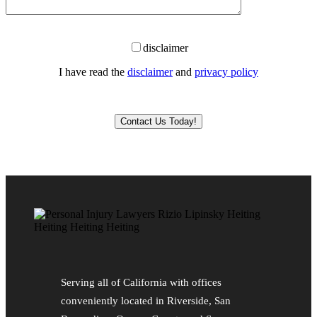
disclaimer
I have read the
disclaimer
and
privacy policy
Please leave this field empty.
Serving all of California with offices
conveniently located in Riverside, San