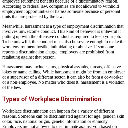
employee retirement benefits because of a discriminatory reason.
According to federal law, companies are not allowed to withhold
employment opportunities or harass someone because of personal
traits that are protected by the law.
Meanwhile, harassment is a type of employment discrimination that
involves unwelcome conduct. This kind of behavior is unlawful if
putting up with the offensive conduct is required to keep your job.
To be unlawful, the conduct must also be severe enough to make the
work environment hostile, intimidating or abusive. If someone
reports a discrimination charge, employers are prohibited from
retaliating against that person.
Harassment may include slurs, physical assaults, threats, offensive
jokes or name calling. While harassment might be from an employer
or a supervisor of a different sector, it can also be from a co-worker
or a non-employee. No matter who does it, harassment is a violation
of the law.
Types of Workplace Discrimination
Workplace discrimination can happen for a variety of different
reasons. Someone can be discriminated against for age, gender, skin
color, race, national origin, genetic information or ethnicity.
Employers are not allowed to discriminate against you based on