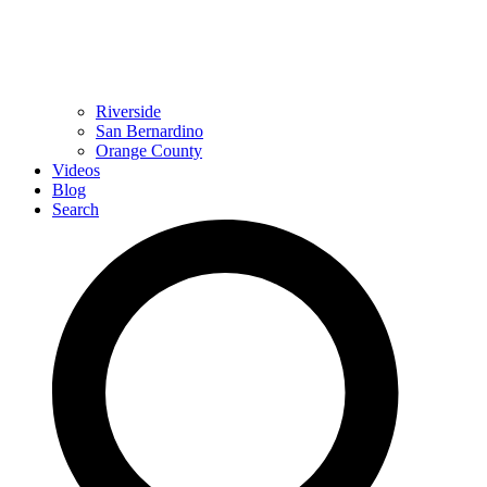
Riverside
San Bernardino
Orange County
Videos
Blog
Search