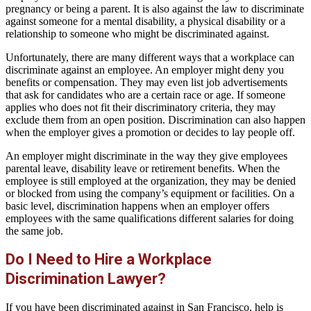
pregnancy or being a parent. It is also against the law to discriminate
against someone for a mental disability, a physical disability or a
relationship to someone who might be discriminated against.
Unfortunately, there are many different ways that a workplace can
discriminate against an employee. An employer might deny you
benefits or compensation. They may even list job advertisements
that ask for candidates who are a certain race or age. If someone
applies who does not fit their discriminatory criteria, they may
exclude them from an open position. Discrimination can also happen
when the employer gives a promotion or decides to lay people off.
An employer might discriminate in the way they give employees
parental leave, disability leave or retirement benefits. When the
employee is still employed at the organization, they may be denied
or blocked from using the company’s equipment or facilities. On a
basic level, discrimination happens when an employer offers
employees with the same qualifications different salaries for doing
the same job.
Do I Need to Hire a Workplace
Discrimination Lawyer?
If you have been discriminated against in San Francisco, help is