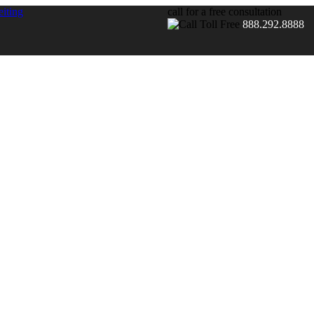
call for a free consultation
888.292.8888