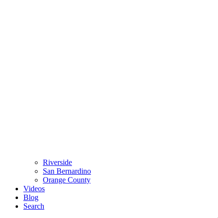
Riverside
San Bernardino
Orange County
Videos
Blog
Search