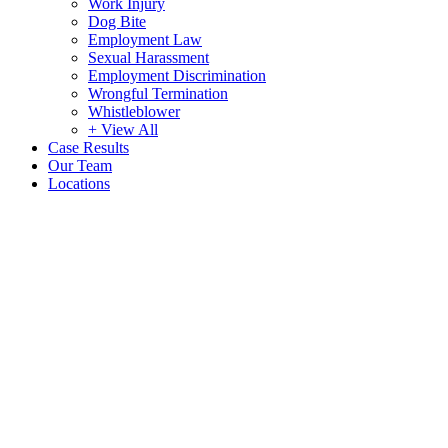
Work Injury
Dog Bite
Employment Law
Sexual Harassment
Employment Discrimination
Wrongful Termination
Whistleblower
+ View All
Case Results
Our Team
Locations