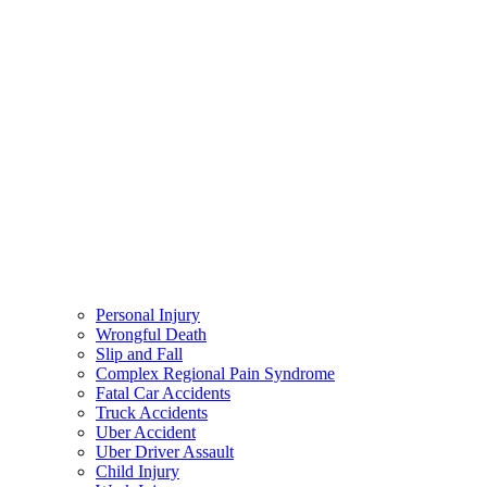
Personal Injury
Wrongful Death
Slip and Fall
Complex Regional Pain Syndrome
Fatal Car Accidents
Truck Accidents
Uber Accident
Uber Driver Assault
Child Injury