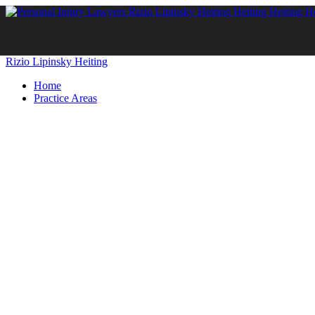
Rizio Lipinsky Heiting
Home
Practice Areas