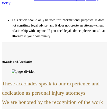
today
.
This article should only be used for informational purposes. It does
not constitute legal advice, and it does not create an attorney-client
relationship with anyone. If you need legal advice, please consult an
attorney in your community.
Awards and Accolades
These accolades speak to our experience and
dedication as personal injury attorneys.
We are honored by the recognition of the work