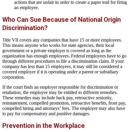
actions that are unfair in order to create a paper trail for firing
an employee.
Who Can Sue Because of National Origin
Discrimination?
Title VII covers any companies that have 15 or more employees.
This means anyone who works for state agencies, their local
government or a private employer is covered as long as the
organization has enough employees. Federal employees have to go
through different procedures to file a discrimination claim. If your
company has less than 15 employees, it may still be considered a
covered employer if it is operating under a parent or subsidiary
corporation.
If the court finds an employer responsible for discrimination or
retaliation, the employee may be entitled to different remedies.
These remedies may include back pay, retroactive seniority,
reinstatement, compelled promotion, retroactive benefits, front pay,
compelled hiring and attorneys’ fees. The employer may also have
to pay for compensatory and punitive damages.
Prevention in the Workplace