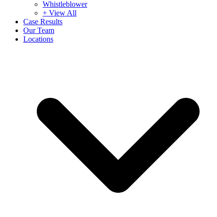
Whistleblower
+ View All
Case Results
Our Team
Locations