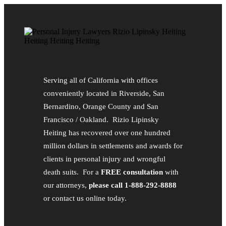
Serving all of California with offices
conveniently located in Riverside, San
Bernardino, Orange County and San
Francisco / Oakland. Rizio Lipinsky
Heiting has recovered over one hundred
million dollars in settlements and awards for
clients in personal injury and wrongful
death suits. For a
FREE consultation
with
our attorneys,
please call 1-888-292-8888
or contact us online today.