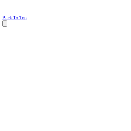
Back To Top