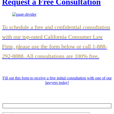
Request a Free Consultation
To schedule a free and confidential consultation
with our top-rated California Consumer Law
Firm, please use the form below or call 1-888-
292-8888. All consultations are 100% free.
Fill out this form to receive a free initial consultation with one of our
lawyers today!