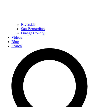
Riverside
San Bernardino
Orange County
Videos
Blog
Search