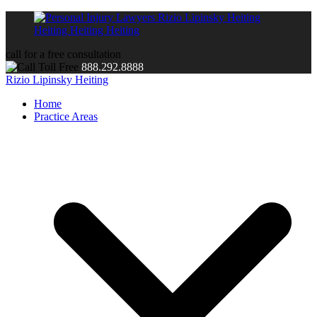
call for a free consultation
888.292.8888
Rizio Lipinsky Heiting
Home
Practice Areas