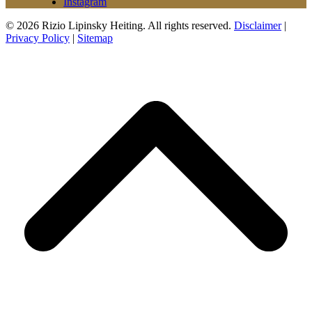
Instagram
© 2026 Rizio Lipinsky Heiting. All rights reserved.
Disclaimer
|
Privacy Policy
|
Sitemap