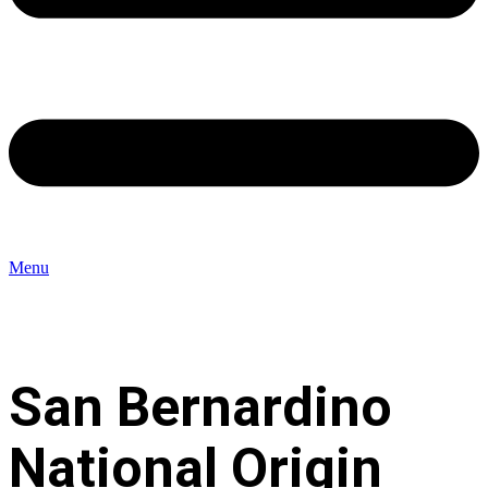
Menu
San Bernardino
National Origin