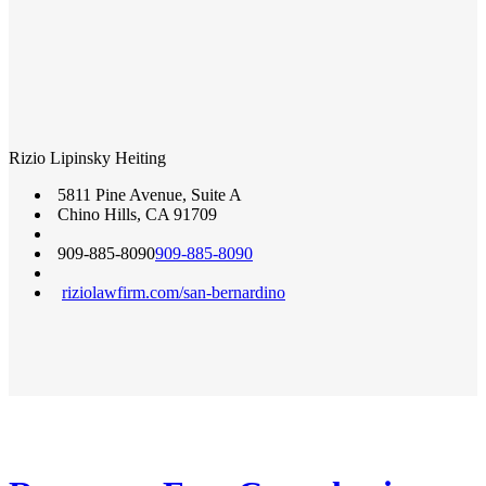
Rizio Lipinsky Heiting
5811 Pine Avenue, Suite A
Chino Hills
,
CA
91709
909-885-8090
909-885-8090
riziolawfirm.com/san-bernardino