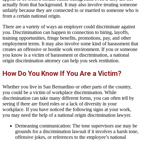
actually from that background. It may also involve treating someone
unfairly because they are connected to or married to someone who is
from a certain national origin.
There are a variety of ways an employer could discriminate against
you. Discrimination can happen in connection to hiring, layoffs,
training opportunities, fringe benefits, promotions, pay, and other
employment terms. It may also involve some kind of harassment that
creates an offensive or hostile work environment. If you or someone
you know is a victim of harassment or discrimination, a national
origin discrimination attorney can help you seek restitution.
How Do You Know If You Are a Victim?
Whether you live in San Bernardino or other parts of the country,
you could be a victim of workplace discrimination. While
discrimination can take many different forms, you can often tell by
seeing if there are fixed roles or a lack of diversity in your
workplace. If you have noticed the following signs at your work,
you may need the help of a national origin discrimination lawyer.
Demeaning communication: The tone supervisors use may be
grounds for a discrimination lawsuit if it involves a harsh tone,
offensive jokes, or references to the employee’s national