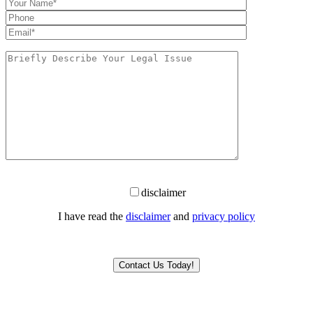
disclaimer
I have read the
disclaimer
and
privacy policy
Please leave this field empty.