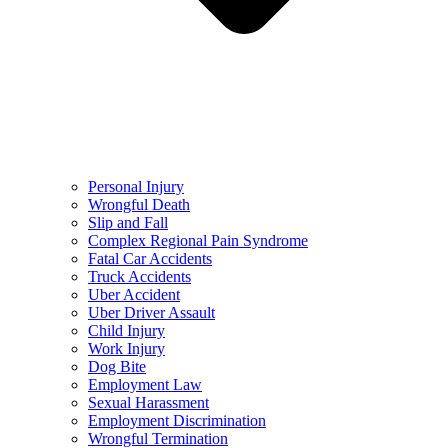
Personal Injury
Wrongful Death
Slip and Fall
Complex Regional Pain Syndrome
Fatal Car Accidents
Truck Accidents
Uber Accident
Uber Driver Assault
Child Injury
Work Injury
Dog Bite
Employment Law
Sexual Harassment
Employment Discrimination
Wrongful Termination