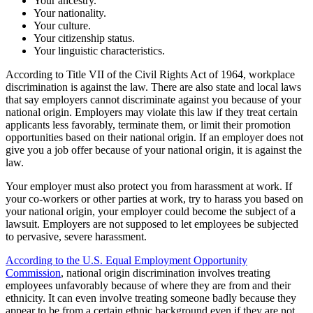
Your ancestry.
Your nationality.
Your culture.
Your citizenship status.
Your linguistic characteristics.
According to Title VII of the Civil Rights Act of 1964, workplace
discrimination is against the law. There are also state and local laws
that say employers cannot discriminate against you because of your
national origin. Employers may violate this law if they treat certain
applicants less favorably, terminate them, or limit their promotion
opportunities based on their national origin. If an employer does not
give you a job offer because of your national origin, it is against the
law.
Your employer must also protect you from harassment at work. If
your co-workers or other parties at work, try to harass you based on
your national origin, your employer could become the subject of a
lawsuit. Employers are not supposed to let employees be subjected
to pervasive, severe harassment.
According to the U.S. Equal Employment Opportunity
Commission
, national origin discrimination involves treating
employees unfavorably because of where they are from and their
ethnicity. It can even involve treating someone badly because they
appear to be from a certain ethnic background even if they are not