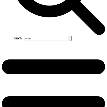
Search