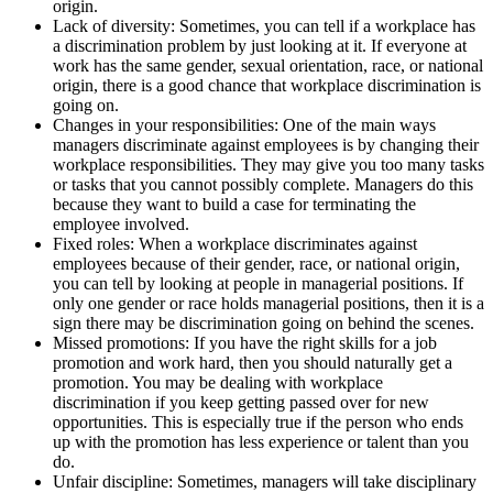
origin.
Lack of diversity: Sometimes, you can tell if a workplace has
a discrimination problem by just looking at it. If everyone at
work has the same gender, sexual orientation, race, or national
origin, there is a good chance that workplace discrimination is
going on.
Changes in your responsibilities: One of the main ways
managers discriminate against employees is by changing their
workplace responsibilities. They may give you too many tasks
or tasks that you cannot possibly complete. Managers do this
because they want to build a case for terminating the
employee involved.
Fixed roles: When a workplace discriminates against
employees because of their gender, race, or national origin,
you can tell by looking at people in managerial positions. If
only one gender or race holds managerial positions, then it is a
sign there may be discrimination going on behind the scenes.
Missed promotions: If you have the right skills for a job
promotion and work hard, then you should naturally get a
promotion. You may be dealing with workplace
discrimination if you keep getting passed over for new
opportunities. This is especially true if the person who ends
up with the promotion has less experience or talent than you
do.
Unfair discipline: Sometimes, managers will take disciplinary