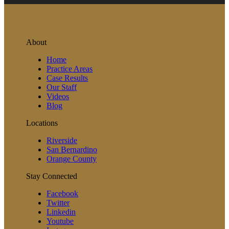
About
Home
Practice Areas
Case Results
Our Staff
Videos
Blog
Locations
Riverside
San Bernardino
Orange County
Stay Connected
Facebook
Twitter
Linkedin
Youtube