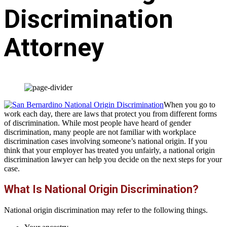
Discrimination
Attorney
When you go to
work each day, there are laws that protect you from different forms
of discrimination. While most people have heard of gender
discrimination, many people are not familiar with workplace
discrimination cases involving someone’s national origin. If you
think that your employer has treated you unfairly, a national origin
discrimination lawyer can help you decide on the next steps for your
case.
What Is National Origin Discrimination?
National origin discrimination may refer to the following things.