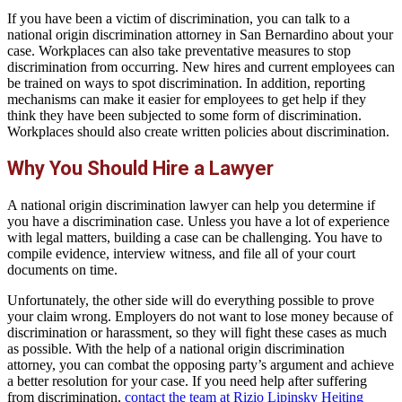
If you have been a victim of discrimination, you can talk to a
national origin discrimination attorney in San Bernardino about your
case. Workplaces can also take preventative measures to stop
discrimination from occurring. New hires and current employees can
be trained on ways to spot discrimination. In addition, reporting
mechanisms can make it easier for employees to get help if they
think they have been subjected to some form of discrimination.
Workplaces should also create written policies about discrimination.
Why You Should Hire a Lawyer
A national origin discrimination lawyer can help you determine if
you have a discrimination case. Unless you have a lot of experience
with legal matters, building a case can be challenging. You have to
compile evidence, interview witness, and file all of your court
documents on time.
Unfortunately, the other side will do everything possible to prove
your claim wrong. Employers do not want to lose money because of
discrimination or harassment, so they will fight these cases as much
as possible. With the help of a national origin discrimination
attorney, you can combat the opposing party’s argument and achieve
a better resolution for your case. If you need help after suffering
from discrimination,
contact the team at Rizio Lipinsky Heiting