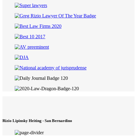
Rizio Lipinsky Heiting - San Bernardino