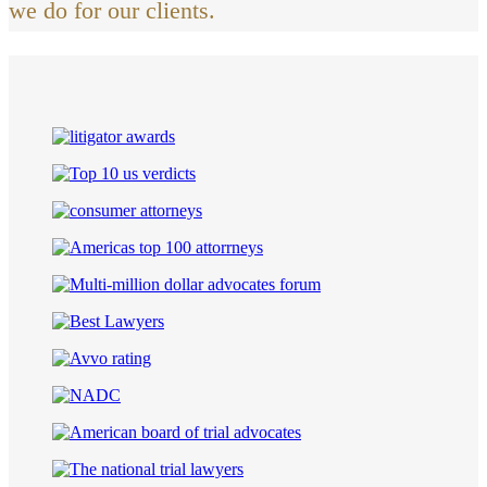
we do for our clients.