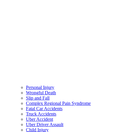
Personal Injury
Wrongful Death
Slip and Fall
Complex Regional Pain Syndrome
Fatal Car Accidents
Truck Accidents
Uber Accident
Uber Driver Assault
Child Injury