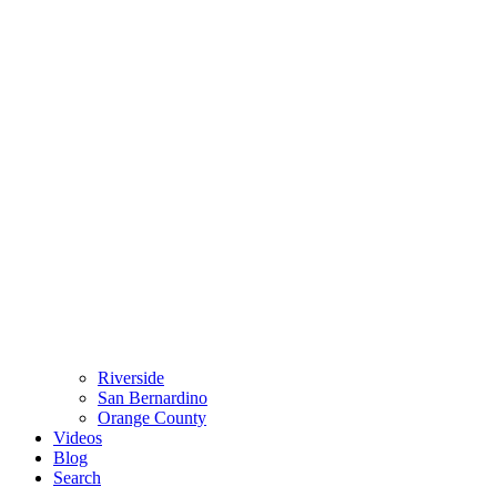
Riverside
San Bernardino
Orange County
Videos
Blog
Search