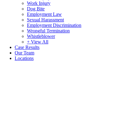
Work Injury
Dog Bite
Employment Law
Sexual Harassment
Employment Discrimination
Wrongful Termination
Whistleblower
+ View All
Case Results
Our Team
Locations