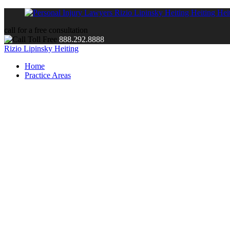
call for a free consultation
888.292.8888
Rizio Lipinsky Heiting
Home
Practice Areas