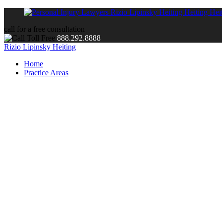
call for a free consultation
888.292.8888
Rizio Lipinsky Heiting
Home
Practice Areas