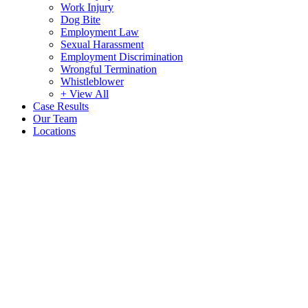
Work Injury
Dog Bite
Employment Law
Sexual Harassment
Employment Discrimination
Wrongful Termination
Whistleblower
+ View All
Case Results
Our Team
Locations