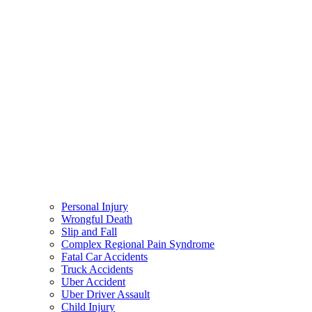
Personal Injury
Wrongful Death
Slip and Fall
Complex Regional Pain Syndrome
Fatal Car Accidents
Truck Accidents
Uber Accident
Uber Driver Assault
Child Injury