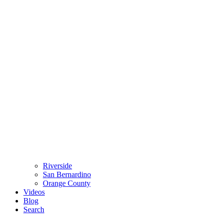
Riverside
San Bernardino
Orange County
Videos
Blog
Search