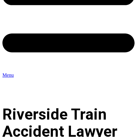
Menu
Riverside Train
Accident Lawyer