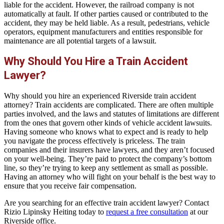
liable for the accident. However, the railroad company is not
automatically at fault. If other parties caused or contributed to the
accident, they may be held liable. As a result, pedestrians, vehicle
operators, equipment manufacturers and entities responsible for
maintenance are all potential targets of a lawsuit.
Why Should You Hire a Train Accident
Lawyer?
Why should you hire an experienced Riverside train accident
attorney? Train accidents are complicated. There are often multiple
parties involved, and the laws and statutes of limitations are different
from the ones that govern other kinds of vehicle accident lawsuits.
Having someone who knows what to expect and is ready to help
you navigate the process effectively is priceless. The train
companies and their insurers have lawyers, and they aren’t focused
on your well-being. They’re paid to protect the company’s bottom
line, so they’re trying to keep any settlement as small as possible.
Having an attorney who will fight on your behalf is the best way to
ensure that you receive fair compensation.
Are you searching for an effective train accident lawyer? Contact
Rizio Lipinsky Heiting today to
request a free consultation
at our
Riverside office.