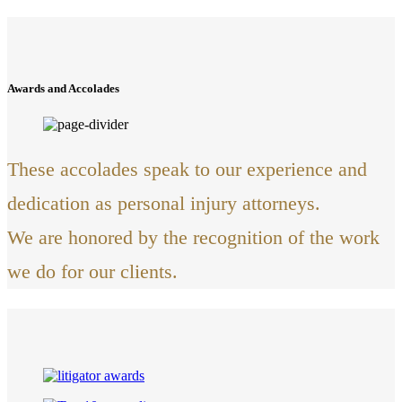
Awards and Accolades
These accolades speak to our experience and
dedication as personal injury attorneys.
We are honored by the recognition of the work
we do for our clients.