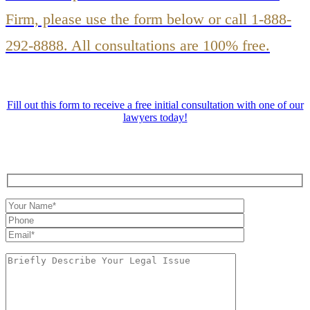
Firm, please use the form below or call 1-888-
292-8888. All consultations are 100% free.
Fill out this form to receive a free initial consultation with one of our
lawyers today!