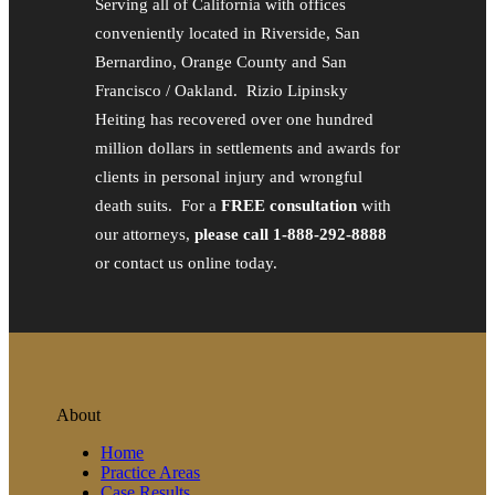
Serving all of California with offices
conveniently located in Riverside, San
Bernardino, Orange County and San
Francisco / Oakland. Rizio Lipinsky
Heiting has recovered over one hundred
million dollars in settlements and awards for
clients in personal injury and wrongful
death suits. For a
FREE consultation
with
our attorneys,
please call 1-888-292-8888
or contact us online today.
About
Home
Practice Areas
Case Results