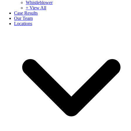
Whistleblower
+ View All
Case Results
Our Team
Locations