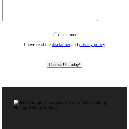
disclaimer
I have read the
disclaimer
and
privacy policy
Please leave this field empty.