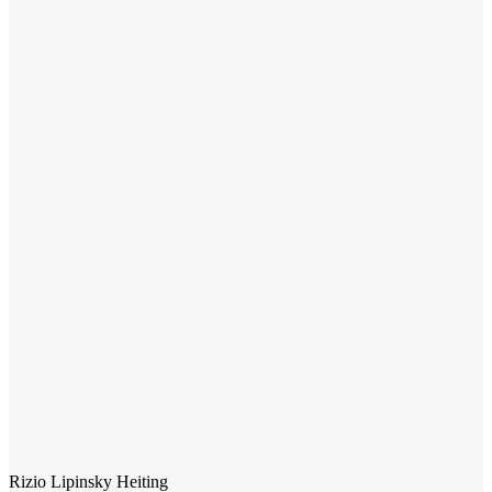
Rizio Lipinsky Heiting