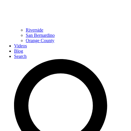
Riverside
San Bernardino
Orange County
Videos
Blog
Search