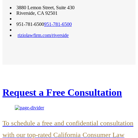
3880 Lemon Street, Suite 430
Riverside
,
CA
92501
951-781-6500
951-781-6500
riziolawfirm.com/riverside
Request a Free Consultation
To schedule a free and confidential consultation
with our top-rated California Consumer Law