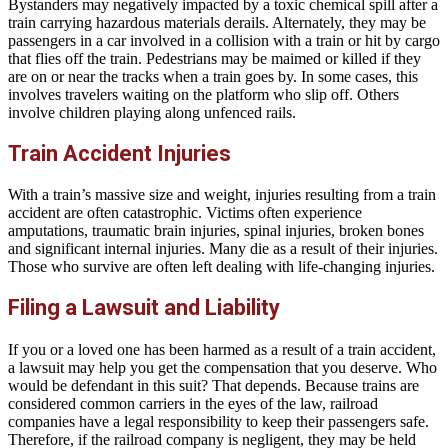
Bystanders may negatively impacted by a toxic chemical spill after a
train carrying hazardous materials derails. Alternately, they may be
passengers in a car involved in a collision with a train or hit by cargo
that flies off the train. Pedestrians may be maimed or killed if they
are on or near the tracks when a train goes by. In some cases, this
involves travelers waiting on the platform who slip off. Others
involve children playing along unfenced rails.
Train Accident Injuries
With a train’s massive size and weight, injuries resulting from a train
accident are often catastrophic. Victims often experience
amputations, traumatic brain injuries, spinal injuries, broken bones
and significant internal injuries. Many die as a result of their injuries.
Those who survive are often left dealing with life-changing injuries.
Filing a Lawsuit and Liability
If you or a loved one has been harmed as a result of a train accident,
a lawsuit may help you get the compensation that you deserve. Who
would be defendant in this suit? That depends. Because trains are
considered common carriers in the eyes of the law, railroad
companies have a legal responsibility to keep their passengers safe.
Therefore, if the railroad company is negligent, they may be held