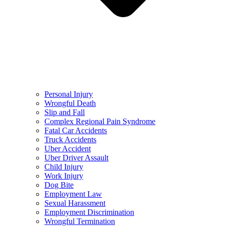
Personal Injury
Wrongful Death
Slip and Fall
Complex Regional Pain Syndrome
Fatal Car Accidents
Truck Accidents
Uber Accident
Uber Driver Assault
Child Injury
Work Injury
Dog Bite
Employment Law
Sexual Harassment
Employment Discrimination
Wrongful Termination