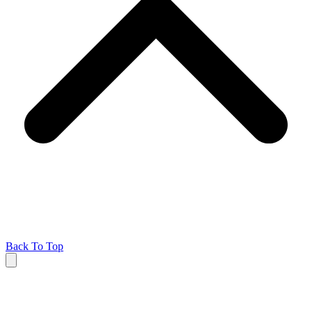
Back To Top