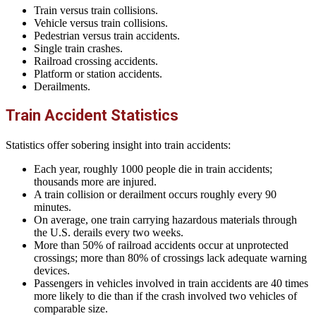
Train versus train collisions.
Vehicle versus train collisions.
Pedestrian versus train accidents.
Single train crashes.
Railroad crossing accidents.
Platform or station accidents.
Derailments.
Train Accident Statistics
Statistics offer sobering insight into train accidents:
Each year, roughly 1000 people die in train accidents;
thousands more are injured.
A train collision or derailment occurs roughly every 90
minutes.
On average, one train carrying hazardous materials through
the U.S. derails every two weeks.
More than 50% of railroad accidents occur at unprotected
crossings; more than 80% of crossings lack adequate warning
devices.
Passengers in vehicles involved in train accidents are 40 times
more likely to die than if the crash involved two vehicles of
comparable size.