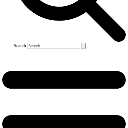
Search