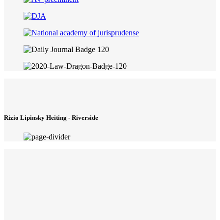
Rizio Lipinsky Heiting - Riverside