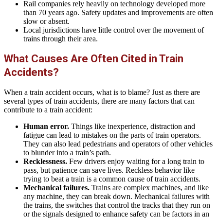
Rail companies rely heavily on technology developed more
than 70 years ago. Safety updates and improvements are often
slow or absent.
Local jurisdictions have little control over the movement of
trains through their area.
What Causes Are Often Cited in Train
Accidents?
When a train accident occurs, what is to blame? Just as there are
several types of train accidents, there are many factors that can
contribute to a train accident:
Human error.
Things like inexperience, distraction and
fatigue can lead to mistakes on the parts of train operators.
They can also lead pedestrians and operators of other vehicles
to blunder into a train’s path.
Recklessness.
Few drivers enjoy waiting for a long train to
pass, but patience can save lives. Reckless behavior like
trying to beat a train is a common cause of train accidents.
Mechanical failures.
Trains are complex machines, and like
any machine, they can break down. Mechanical failures with
the trains, the switches that control the tracks that they run on
or the signals designed to enhance safety can be factors in an