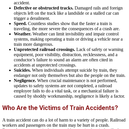
accident.
Defective or obstructed tracks.
Damaged rails and foreign
objects left on the track like a landslide or a stalled car can
trigger a derailment.
Speed.
Countless studies show that the faster a train is
traveling, the more severe the consequences of a crash are.
Weather.
Weather can limit invisibility and impair control
systems, making operating a train or driving a vehicle near a
train more dangerous.
Unprotected railroad crossings.
Lack of safety or warning
equipment, poor visibility, distraction, recklessness, and a
conductor’s failure to sound an alarm are often cited in
accidents at unprotected crossings.
Suicides.
When individuals attempt suicide by train, they
endanger not only themselves but also the people on the train.
Negligence.
When crucial maintenance is not performed,
updates to safety systems are not completed, a railroad
employee fails to do a vital task, or a mechanical failure is
caused by shoddy workmanship, negligence is likely a factor.
Who Are the Victims of Train Accidents?
A train accident can do a lot of harm to a variety of people. Railroad
workers and passengers on the train may be hurt in a crash.