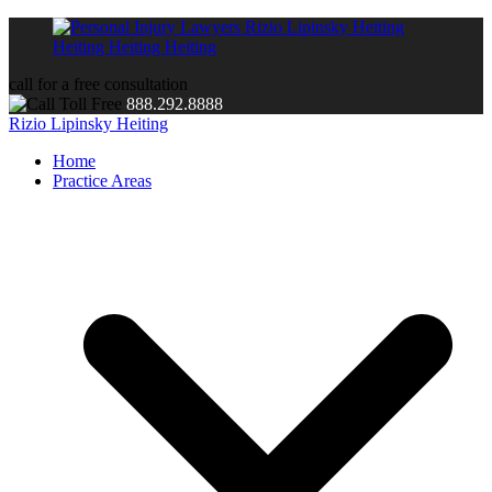
call for a free consultation
888.292.8888
Rizio Lipinsky Heiting
Home
Practice Areas