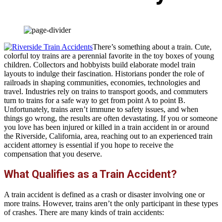
There’s something about a train. Cute,
colorful toy trains are a perennial favorite in the toy boxes of young
children. Collectors and hobbyists build elaborate model train
layouts to indulge their fascination. Historians ponder the role of
railroads in shaping communities, economies, technologies and
travel. Industries rely on trains to transport goods, and commuters
turn to trains for a safe way to get from point A to point B.
Unfortunately, trains aren’t immune to safety issues, and when
things go wrong, the results are often devastating. If you or someone
you love has been injured or killed in a train accident in or around
the Riverside, California, area, reaching out to an experienced train
accident attorney is essential if you hope to receive the
compensation that you deserve.
What Qualifies as a Train Accident?
A train accident is defined as a crash or disaster involving one or
more trains. However, trains aren’t the only participant in these types
of crashes. There are many kinds of train accidents: