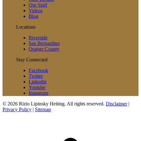
Our Staff
Videos
Blog
Locations
Riverside
San Bernardino
Orange County
Stay Connected
Facebook
Twitter
Linkedin
Youtube
Instagram
© 2026 Rizio Lipinsky Heiting. All rights reserved.
Disclaimer
|
Privacy Policy
|
Sitemap