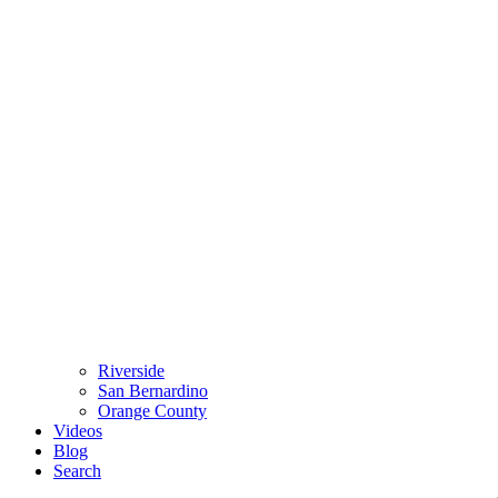
Riverside
San Bernardino
Orange County
Videos
Blog
Search