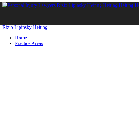
Rizio Lipinsky Heiting
Home
Practice Areas