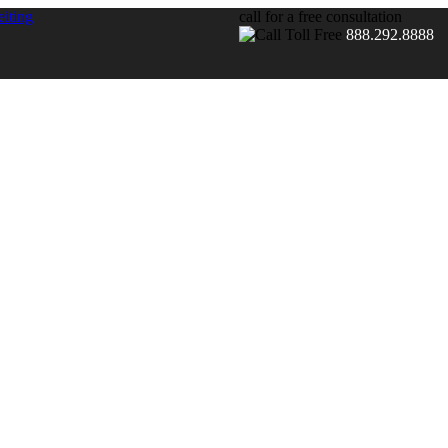
call for a free consultation
888.292.8888