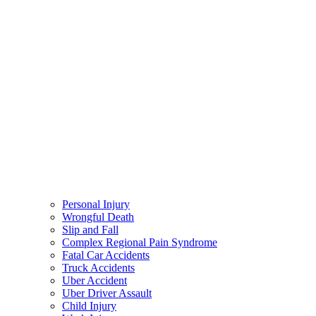
Personal Injury
Wrongful Death
Slip and Fall
Complex Regional Pain Syndrome
Fatal Car Accidents
Truck Accidents
Uber Accident
Uber Driver Assault
Child Injury