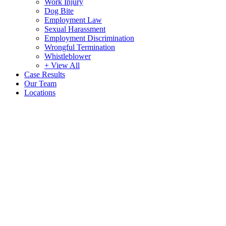
Work Injury
Dog Bite
Employment Law
Sexual Harassment
Employment Discrimination
Wrongful Termination
Whistleblower
+ View All
Case Results
Our Team
Locations