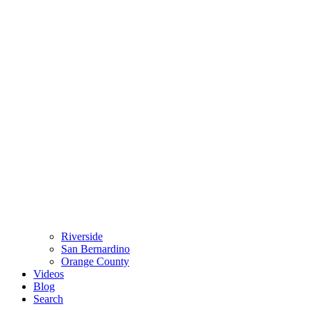
Riverside
San Bernardino
Orange County
Videos
Blog
Search