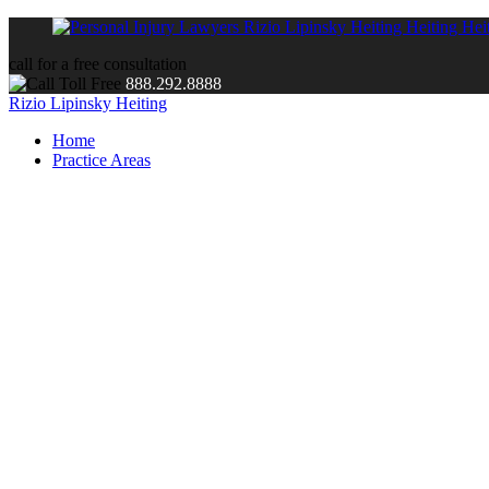
call for a free consultation
888.292.8888
Rizio Lipinsky Heiting
Home
Practice Areas