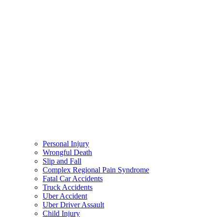
Personal Injury
Wrongful Death
Slip and Fall
Complex Regional Pain Syndrome
Fatal Car Accidents
Truck Accidents
Uber Accident
Uber Driver Assault
Child Injury