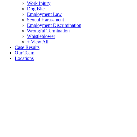
Work Injury
Dog Bite
Employment Law
Sexual Harassment
Employment Discrimination
Wrongful Termination
Whistleblower
+ View All
Case Results
Our Team
Locations