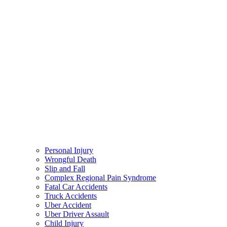
Personal Injury
Wrongful Death
Slip and Fall
Complex Regional Pain Syndrome
Fatal Car Accidents
Truck Accidents
Uber Accident
Uber Driver Assault
Child Injury