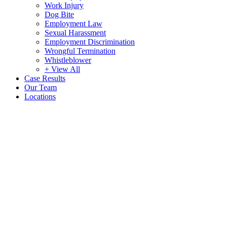
Work Injury
Dog Bite
Employment Law
Sexual Harassment
Employment Discrimination
Wrongful Termination
Whistleblower
+ View All
Case Results
Our Team
Locations