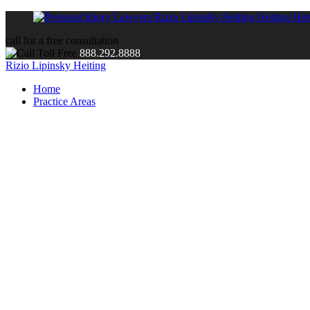
call for a free consultation
888.292.8888
Rizio Lipinsky Heiting
Home
Practice Areas