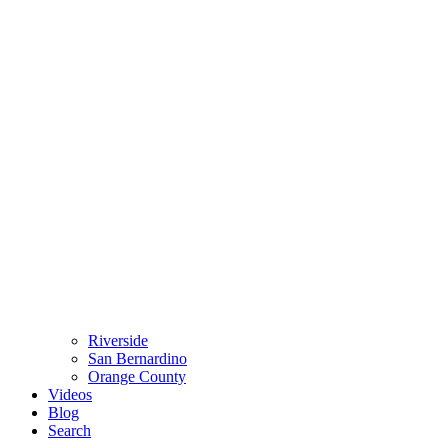
Riverside
San Bernardino
Orange County
Videos
Blog
Search